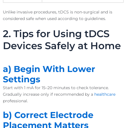
Unlike invasive procedures, tDCS is non-surgical and is
considered safe when used according to guidelines.
2. Tips for Using tDCS
Devices Safely at Home
a) Begin With Lower
Settings
Start with 1 mA for 15–20 minutes to check tolerance.
Gradually increase only if recommended by a
healthcare
professional.
b) Correct Electrode
Placement Matters