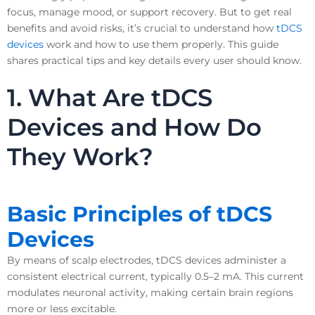
focus, manage mood, or support recovery. But to get real
benefits and avoid risks, it’s crucial to understand how
tDCS
devices
work and how to use them properly. This guide
shares practical tips and key details every user should know.
1. What Are tDCS
Devices and How Do
They Work?
Basic Principles of tDCS
Devices
By means of scalp electrodes, tDCS devices administer a
consistent electrical current, typically 0.5–2 mA. This current
modulates neuronal activity, making certain brain regions
more or less excitable.