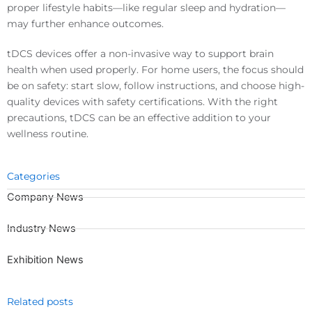
proper lifestyle habits—like regular sleep and hydration—
may further enhance outcomes.
tDCS devices offer a non-invasive way to support brain
health when used properly. For home users, the focus should
be on safety: start slow, follow instructions, and choose high-
quality devices with safety certifications. With the right
precautions, tDCS can be an effective addition to your
wellness routine.
Categories
Company News
Industry News
Exhibition News
Related posts