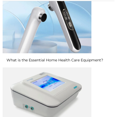
What is the Essential Home Health Care Equipment?