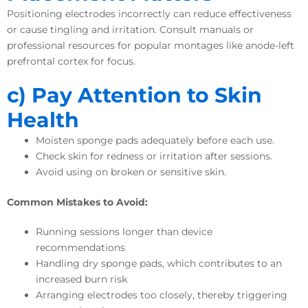
Positioning electrodes incorrectly can reduce effectiveness
or cause tingling and irritation. Consult manuals or
professional resources for popular montages like anode-left
prefrontal cortex for focus.
c) Pay Attention to Skin
Health
Moisten sponge pads adequately before each use.
Check skin for redness or irritation after sessions.
Avoid using on broken or sensitive skin.
Common Mistakes to Avoid:
Running sessions longer than device
recommendations
Handling dry sponge pads, which contributes to an
increased burn risk
Arranging electrodes too closely, thereby triggering