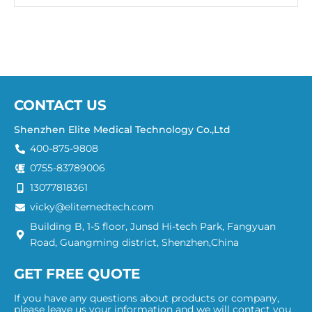
CONTACT US
Shenzhen Elite Medical Technology Co.,Ltd
400-875-9808
0755-83789006
13077818361
vicky@elitemedtech.com
Building B, 1-5 floor, Junsd Hi-tech Park, Fangyuan
Road, Guangming district, Shenzhen,China
GET FREE QUOTE
If you have any questions about products or company,
please leave us your information and we will contact you