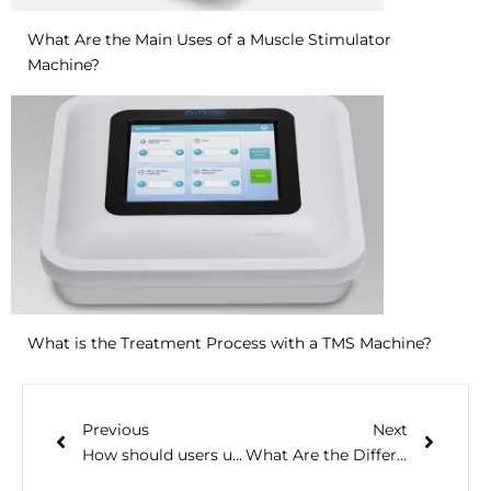
What Are the Main Uses of a Muscle Stimulator
Machine?
What is the Treatment Process with a TMS Machine?
Previous
Next
How should users use a handheld sleep aid device
What Are the Differences Between NMES, TENS and EMS Machine?