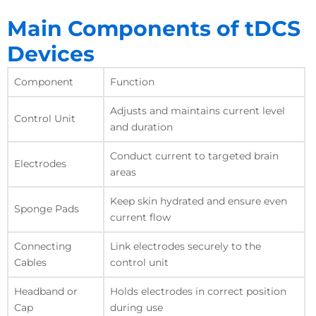
Main Components of tDCS
Devices
Component
Function
Adjusts and maintains current level
Control Unit
and duration
Conduct current to targeted brain
Electrodes
areas
Keep skin hydrated and ensure even
Sponge Pads
current flow
Connecting
Link electrodes securely to the
Cables
control unit
Headband or
Holds electrodes in correct position
Cap
during use