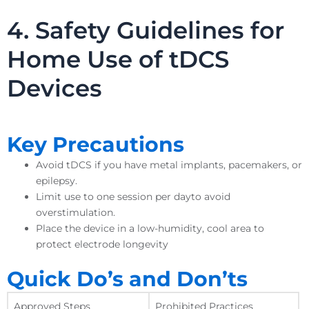
4. Safety Guidelines for
Home Use of tDCS
Devices
Key Precautions
Avoid tDCS if you have metal implants, pacemakers, or
epilepsy.
Limit use to one session per dayto avoid
overstimulation.
Place the device in a low-humidity, cool area to
protect electrode longevity
Quick Do’s and Don’ts
Approved Steps
Prohibited Practices