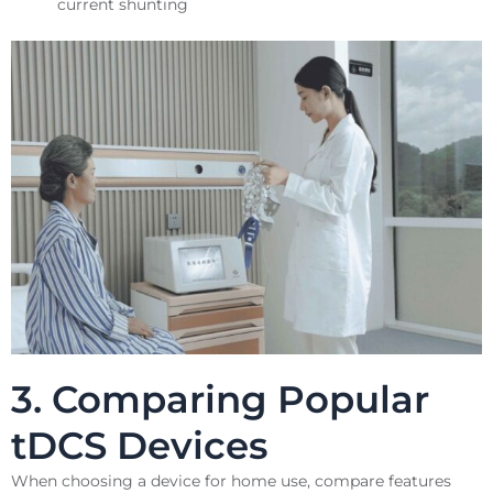
current shunting
3. Comparing Popular
tDCS Devices
When choosing a device for home use, compare features