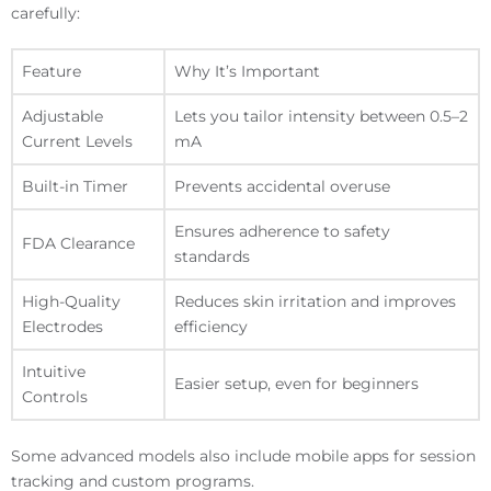
carefully:
Feature
Why It’s Important
Adjustable
Lets you tailor intensity between 0.5–2
Current Levels
mA
Built-in Timer
Prevents accidental overuse
Ensures adherence to safety
FDA Clearance
standards
High-Quality
Reduces skin irritation and improves
Electrodes
efficiency
Intuitive
Easier setup, even for beginners
Controls
Some advanced models also include mobile apps for session
tracking and custom programs.