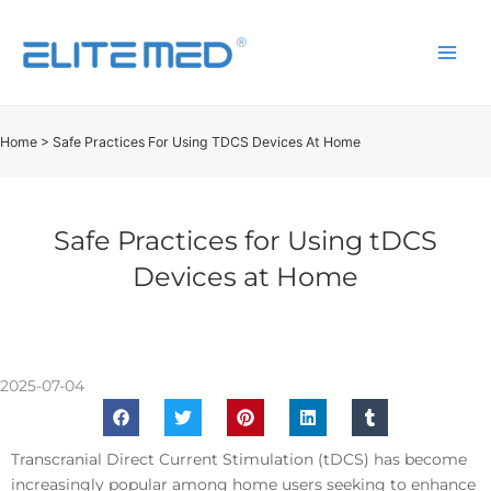
Home
>
Safe Practices For Using TDCS Devices At Home
Safe Practices for Using tDCS
Devices at Home
2025-07-04
Transcranial Direct Current Stimulation (tDCS) has become
increasingly popular among home users seeking to enhance