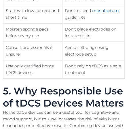
Start with low current and
Don’t exceed
manufacturer
short time
guidelines
Moisten sponge pads
Don’t place electrodes on
before every use
irritated skin
Consult professionals if
Avoid self-diagnosing
unsure
electrode setup
Use only certified home
Don’t rely on tDCS as a sole
tDCS devices
treatment
5. Why Responsible Use
of tDCS Devices Matters
Home tDCS devices can be a useful tool for cognitive and
mood support, but misuse increases the risk of skin burns,
headaches, or ineffective results. Combining device use with