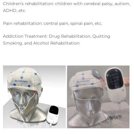
Children’s rehabilitation: children with cerebral palsy, autism,
ADHD, etc.
Pain rehabilitation: central pain, spinal pain, etc.
Addiction Treatment: Drug Rehabilitation, Quitting
Smoking, and Alcohol Rehabilitation