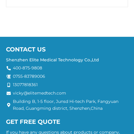
CONTACT US
Shenzhen Elite Medical Technology Co.,Ltd
400-875-9808
0755-83789006
13077818361
vicky@elitemedtech.com
Building B, 1-5 floor, Junsd Hi-tech Park, Fangyuan
Road, Guangming district, Shenzhen,China
GET FREE QUOTE
If you have any questions about products or company,