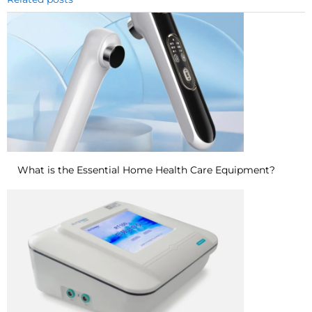
What is the Essential Home Health Care Equipment?