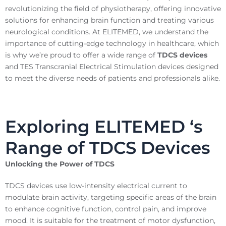
revolutionizing the field of physiotherapy, offering innovative
solutions for enhancing brain function and treating various
neurological conditions. At ELITEMED, we understand the
importance of cutting-edge technology in healthcare, which
is why we’re proud to offer a wide range of
TDCS devices
and TES Transcranial Electrical Stimulation devices designed
to meet the diverse needs of patients and professionals alike.
Exploring ELITEMED ‘s
Range of TDCS Devices
Unlocking the Power of TDCS
TDCS devices use low-intensity electrical current to
modulate brain activity, targeting specific areas of the brain
to enhance cognitive function, control pain, and improve
mood. It is suitable for the treatment of motor dysfunction,