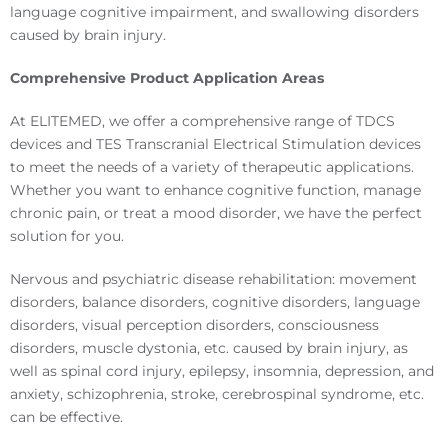
language cognitive impairment, and swallowing disorders
caused by brain injury.
Comprehensive Product Application Areas
At ELITEMED, we offer a comprehensive range of TDCS
devices and TES Transcranial Electrical Stimulation devices
to meet the needs of a variety of therapeutic applications.
Whether you want to enhance cognitive function, manage
chronic pain, or treat a mood disorder, we have the perfect
solution for you.
Nervous and psychiatric disease rehabilitation: movement
disorders, balance disorders, cognitive disorders, language
disorders, visual perception disorders, consciousness
disorders, muscle dystonia, etc. caused by brain injury, as
well as spinal cord injury, epilepsy, insomnia, depression, and
anxiety, schizophrenia, stroke, cerebrospinal syndrome, etc.
can be effective.