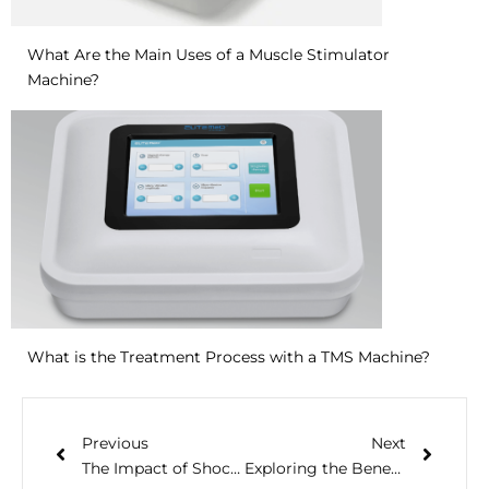
What Are the Main Uses of a Muscle Stimulator
Machine?
What is the Treatment Process with a TMS Machine?
Previous
Next
The Impact of Shock Wave Therapy Device in Healthcare
Exploring the Benefits of NMES Therapy