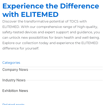
Experience the Difference
with
ELITEMED
Discover the transformative potential of TDCS with
ELITEMED. With our comprehensive range of high-quality,
safety-tested devices and expert support and guidance, you
can unlock new possibilities for brain health and well-being.
Explore our collection today and experience the ELITEMED
difference for yourself.
Categories
Company News
Industry News
Exhibition News
Related posts