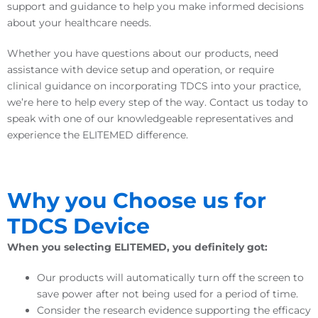
support and guidance to help you make informed decisions
about your healthcare needs.
Whether you have questions about our products, need
assistance with device setup and operation, or require
clinical guidance on incorporating TDCS into your practice,
we’re here to help every step of the way. Contact us today to
speak with one of our knowledgeable representatives and
experience the ELITEMED difference.
Why you Choose us for
TDCS
Device
When you selecting ELITEMED, you definitely got:
Our products will automatically turn off the screen to
save power after not being used for a period of time.
Consider the research evidence supporting the efficacy