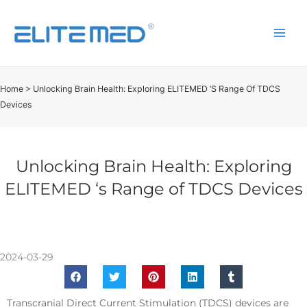
Home
>
Unlocking Brain Health: Exploring ELITEMED ‘s Range Of TDCS
Devices
Unlocking Brain Health: Exploring
ELITEMED ‘s Range of TDCS Devices
2024-03-29
Transcranial Direct Current Stimulation (TDCS) devices are