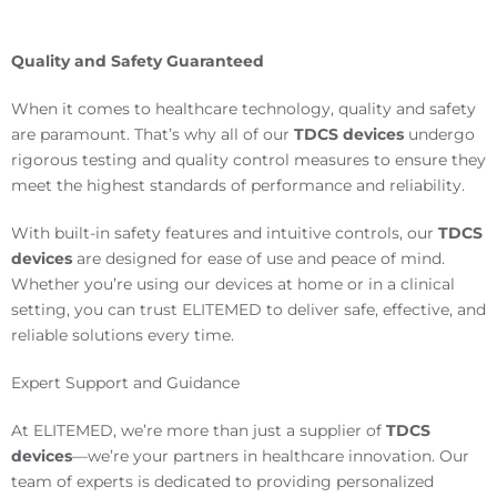
Quality and Safety Guaranteed
When it comes to healthcare technology, quality and safety
are paramount. That’s why all of our
TDCS devices
undergo
rigorous testing and quality control measures to ensure they
meet the highest standards of performance and reliability.
With built-in safety features and intuitive controls, our
TDCS
devices
are designed for ease of use and peace of mind.
Whether you’re using our devices at home or in a clinical
setting, you can trust ELITEMED to deliver safe, effective, and
reliable solutions every time.
Expert Support and Guidance
At ELITEMED, we’re more than just a supplier of
TDCS
devices
—we’re your partners in healthcare innovation. Our
team of experts is dedicated to providing personalized