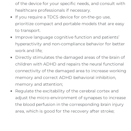
of the device for your specific needs, and consult with
healthcare professionals if necessary.
If you require a TDCS device for on-the-go use,
prioritize compact and portable models that are easy
to transport.
Improve language cognitive function and patients’
hyperactivity and non-compliance behavior for better
work and life;
Directly stimulates the damaged areas of the brain of
children with ADHD and repairs the neural functional
connectivity of the damaged area to increase working
memory and correct ADHD behavioral inhibition,
memory and attention;
Regulate the excitability of the cerebral cortex and
adjust the micro-environment of synapses to increase
the blood perfusion in the corresponding brain injury
area, which is good for the recovery after stroke;