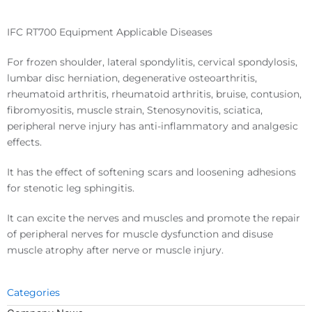
IFC RT700 Equipment Applicable Diseases
For frozen shoulder, lateral spondylitis, cervical spondylosis,
lumbar disc herniation, degenerative osteoarthritis,
rheumatoid arthritis, rheumatoid arthritis, bruise, contusion,
fibromyositis, muscle strain, Stenosynovitis, sciatica,
peripheral nerve injury has anti-inflammatory and analgesic
effects.
It has the effect of softening scars and loosening adhesions
for stenotic leg sphingitis.
It can excite the nerves and muscles and promote the repair
of peripheral nerves for muscle dysfunction and disuse
muscle atrophy after nerve or muscle injury.
Categories