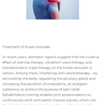
Treatment of frozen shoulder
In recent years, domestic reports suggest that the curative
effect of exercise therapy, ultrashort wave therapy, and
interferometric triple therapy on the frozen shoulder is
certain. Among them, interfering with electrotherapy – by
stimulating the body, regulating the pituitary gland, and
increasing the secretion of endorphins, an analgesic
substance, to achieve the purpose of pain relief.
Rehabilitation training enables joint proprioceptors to
continuously emit centripetal impulse signals, which can