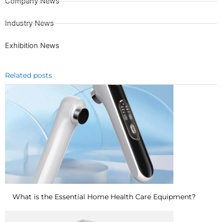
Company News
Industry News
Exhibition News
Related posts
What is the Essential Home Health Care Equipment?