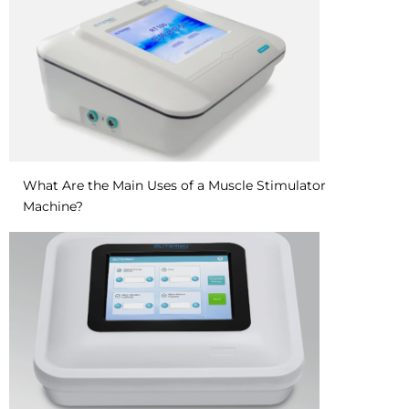
What Are the Main Uses of a Muscle Stimulator
Machine?