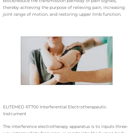
block/reduce the transmission pathway of pain signals,
thereby achieving the purpose of relieving pain, increasing
joint range of motion, and restoring upper limb function.
ELITEMED RT700 Interferential Electrotherapeutic
Instrument
The
interference electrotherapy apparatus
is to inputs three-