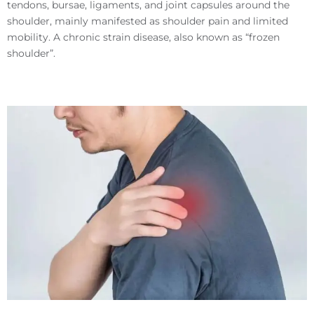
tendons, bursae, ligaments, and joint capsules around the
shoulder, mainly manifested as shoulder pain and limited
mobility. A chronic strain disease, also known as “frozen
shoulder”.