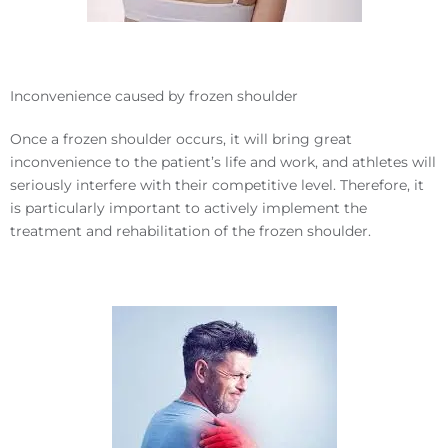
Inconvenience caused by frozen shoulder
Once a frozen shoulder occurs, it will bring great
inconvenience to the patient’s life and work, and athletes will
seriously interfere with their competitive level. Therefore, it
is particularly important to actively implement the
treatment and rehabilitation of the frozen shoulder.