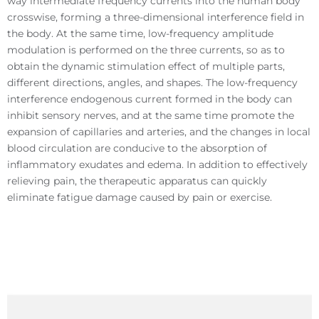
way intermediate frequency currents into the human body
crosswise, forming a three-dimensional interference field in
the body. At the same time, low-frequency amplitude
modulation is performed on the three currents, so as to
obtain the dynamic stimulation effect of multiple parts,
different directions, angles, and shapes. The low-frequency
interference endogenous current formed in the body can
inhibit sensory nerves, and at the same time promote the
expansion of capillaries and arteries, and the changes in local
blood circulation are conducive to the absorption of
inflammatory exudates and edema. In addition to effectively
relieving pain, the therapeutic apparatus can quickly
eliminate fatigue damage caused by pain or exercise.