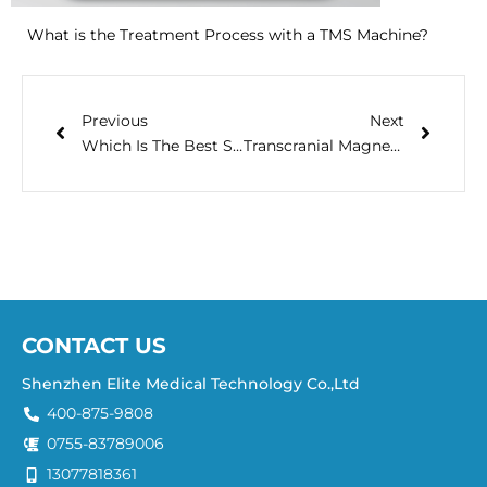
What is the Treatment Process with a TMS Machine?
Previous
Next
Which Is The Best Sleep Aid Machine? Let’s Find Out
Transcranial Magnetic Stimulation (TMS) Clinical Q&A
CONTACT US
Shenzhen Elite Medical Technology Co.,Ltd
400-875-9808
0755-83789006
13077818361