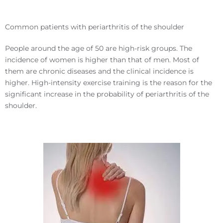
Common patients with periarthritis of the shoulder
People around the age of 50 are high-risk groups. The
incidence of women is higher than that of men. Most of
them are chronic diseases and the clinical incidence is
higher. High-intensity exercise training is the reason for the
significant increase in the probability of periarthritis of the
shoulder.