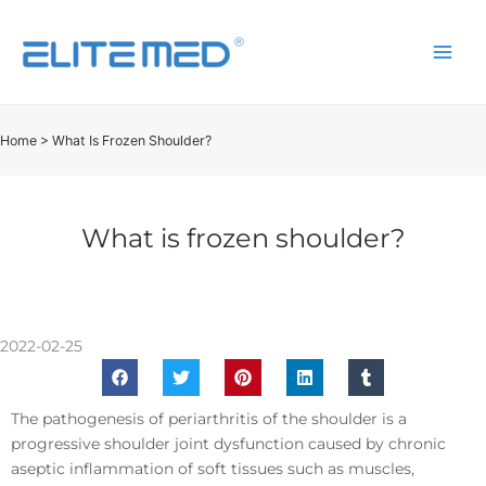
Home
>
What Is Frozen Shoulder?
What is frozen shoulder?
2022-02-25
The pathogenesis of periarthritis of the shoulder is a
progressive shoulder joint dysfunction caused by chronic
aseptic inflammation of soft tissues such as muscles,