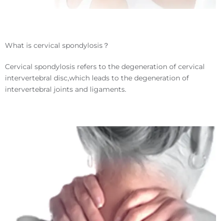
What is cervical spondylosis？
Cervical spondylosis refers to the degeneration of cervical
intervertebral disc,which leads to the degeneration of
intervertebral joints and ligaments.