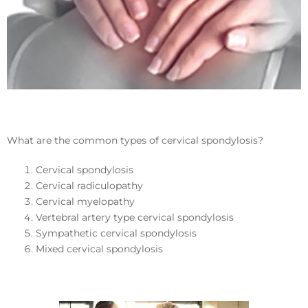
What are the common types of cervical spondylosis?
Cervical spondylosis
Cervical radiculopathy
Cervical myelopathy
Vertebral artery type cervical spondylosis
Sympathetic cervical spondylosis
Mixed cervical spondylosis