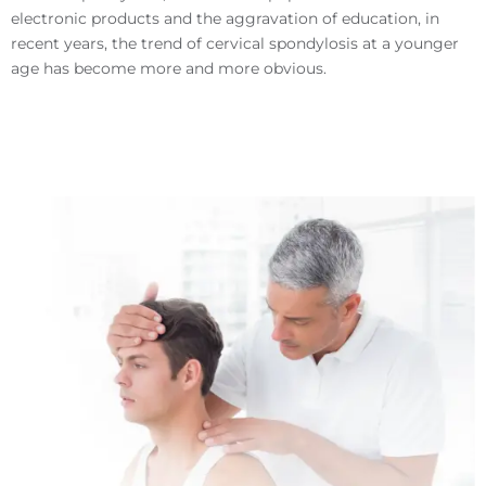
electronic products and the aggravation of education, in
recent years, the trend of cervical spondylosis at a younger
age has become more and more obvious.