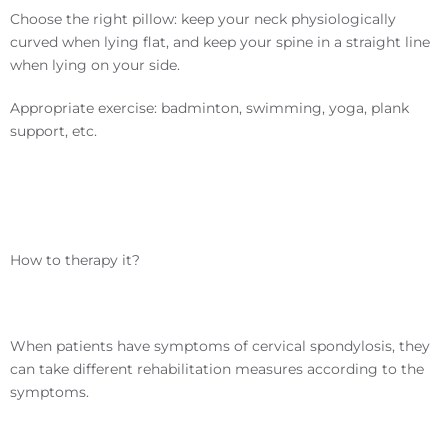
Choose the right pillow: keep your neck physiologically
curved when lying flat, and keep your spine in a straight line
when lying on your side.
Appropriate exercise: badminton, swimming, yoga, plank
support, etc.
How to therapy it?
When patients have symptoms of cervical spondylosis, they
can take different rehabilitation measures according to the
symptoms.