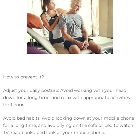
How to prevent it?
Adjust your daily posture: Avoid working with your head
down for a long time, and relax with appropriate activities
for 1 hour.
Avoid bad habits: Avoid looking down at your mobile phone
for a long time, and avoid lying on the sofa or bed to watch
TV, read books, and look at your mobile phone.