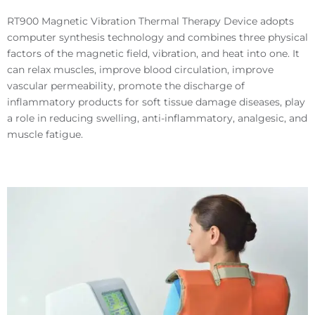
RT900 Magnetic Vibration Thermal Therapy Device adopts
computer synthesis technology and combines three physical
factors of the magnetic field, vibration, and heat into one. It
can relax muscles, improve blood circulation, improve
vascular permeability, promote the discharge of
inflammatory products for soft tissue damage diseases, play
a role in reducing swelling, anti-inflammatory, analgesic, and
muscle fatigue.