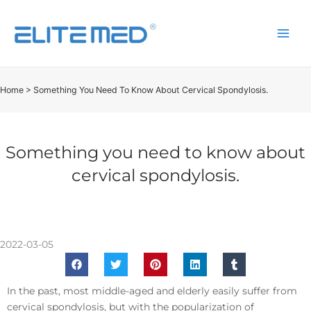
Home
>
Something You Need To Know About Cervical Spondylosis.
Something you need to know about
cervical spondylosis.
2022-03-05
In the past, most middle-aged and elderly easily suffer from
cervical spondylosis, but with the popularization of