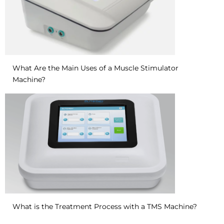
What Are the Main Uses of a Muscle Stimulator
Machine?
What is the Treatment Process with a TMS Machine?