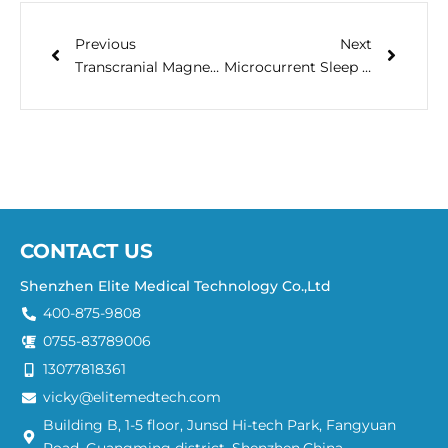
Previous
Next
Transcranial Magnetic Stimulation (TMS) Clinical Q&A
Microcurrent Sleep Aid: Improve the Quality of Your Sleep || ELITEMED
CONTACT US
Shenzhen Elite Medical Technology Co.,Ltd
400-875-9808
0755-83789006
13077818361
vicky@elitemedtech.com
Building B, 1-5 floor, Junsd Hi-tech Park, Fangyuan