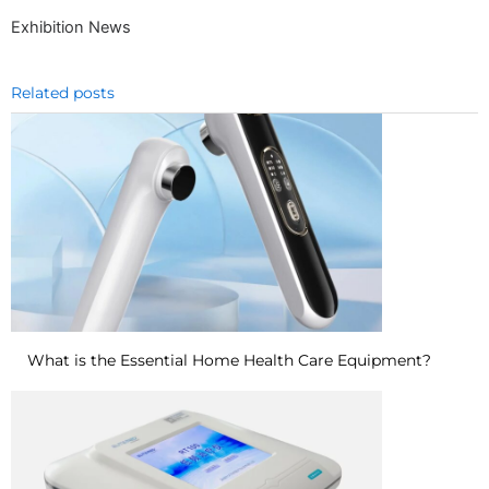
Exhibition News
Related posts
What is the Essential Home Health Care Equipment?