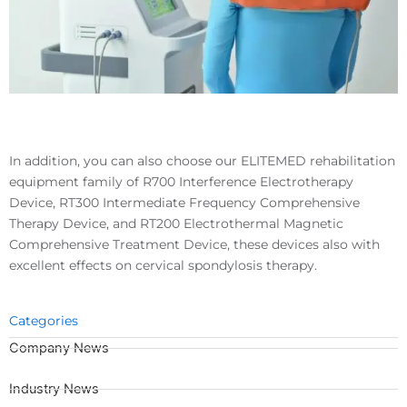
In addition, you can also choose our ELITEMED rehabilitation
equipment family of R700 Interference Electrotherapy
Device, RT300 Intermediate Frequency Comprehensive
Therapy Device, and RT200 Electrothermal Magnetic
Comprehensive Treatment Device, these devices also with
excellent effects on cervical spondylosis therapy.
Categories
Company News
Industry News