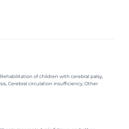
habilitation of children with cerebral palsy,
sis, Cerebral circulation insufficiency, Other