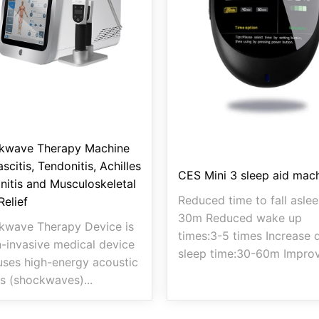
kwave Therapy Machine
ascitis, Tendonitis, Achilles
CES Mini 3 sleep aid mac
nitis and Musculoskeletal
Reduced time to fall aslee
Relief
30m Reduced wake up
kwave Therapy Device is
times:3-5 times Increase 
-invasive medical device
sleep time:30-60m Improv
uses high-energy acoustic
s (shockwaves)...