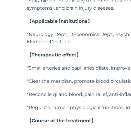
*Suitable for the auxiliary treatment of isch
symptoms), and brain injury diseases.
【Applicable institutions】
*Neurology Dept., DEconomics Dept., Psychiatr
Medicine Dept., etc.
【Therapeutic effect】
*Small arteries and capillaries dilate, impro
*Clear the meridian, promote blood circulat
*Reconcile qi and blood, pain relief, anti-in
*Regulate human physiological functions, i
【Course of the treatment】