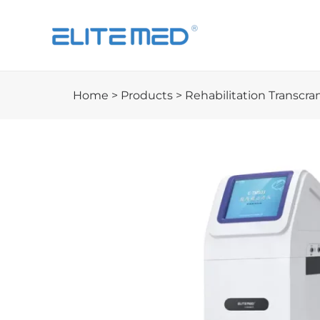
Home
>
Products
>
Rehabilitation Transcra