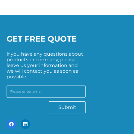
GET FREE QUOTE
If you have any questions about
products or company, please
leave us your information and
we will contact you as soon as
possible.
Submit