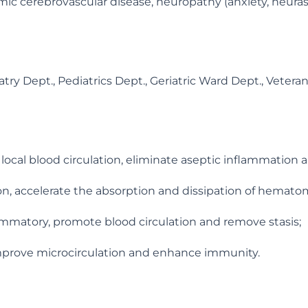
emic cerebrovascular disease, neuropathy (anxiety, neuras
y Dept., Pediatrics Dept., Geriatric Ward Dept., Veterans
ve local blood circulation, eliminate aseptic inflammation
ion, accelerate the absorption and dissipation of hemat
flammatory, promote blood circulation and remove stasis;
mprove microcirculation and enhance immunity.