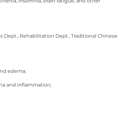
thenia, insomnia, brain fatigue, and other
 Dept., Rehabilitation Dept., Traditional Chinese
 and edema;
oma and inflammation;