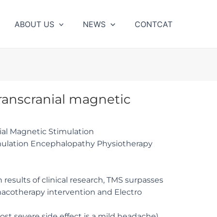
ABOUT US
NEWS
CONTCAT
Transcranial magnetic
nial Magnetic Stimulation
imulation Encephalopathy Physiotherapy
n results of clinical research, TMS surpasses
macotherapy intervention and Electro
ost severe side effect is a mild headache)