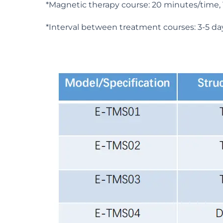
*Magnetic therapy course: 20 minutes/time, 1
*Interval between treatment courses: 3-5 da