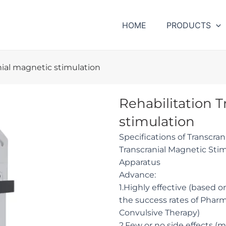
HOME
PRODUCTS
nial magnetic stimulation
Rehabilitation 
stimulation
Specifications of Transcra
Transcranial Magnetic St
Apparatus
Advance:
1.Highly effective (based o
the success rates of Phar
Convulsive Therapy)
2.Few or no side effects (m