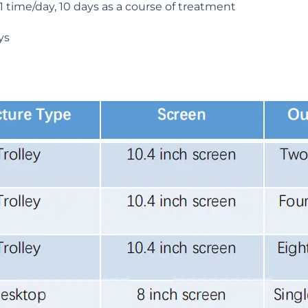
 time/day, 10 days as a course of treatment
ys