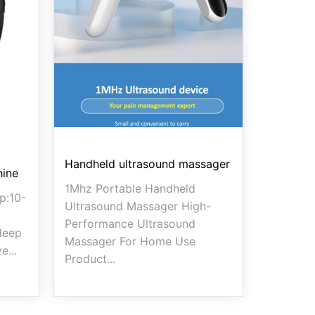
Handheld ultrasound massager
hine
1Mhz Portable Handheld
p:10-
Ultrasound Massager High-
Performance Ultrasound
deep
Massager For Home Use
e...
Product...