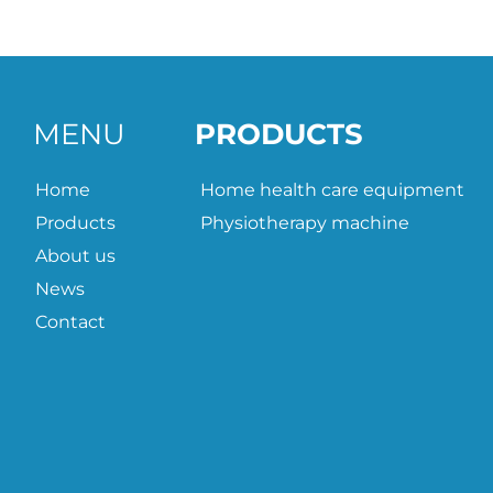
MENU
PRODUCTS
Home
Home health care equipment
Products
Physiotherapy machine
About us
News
Contact