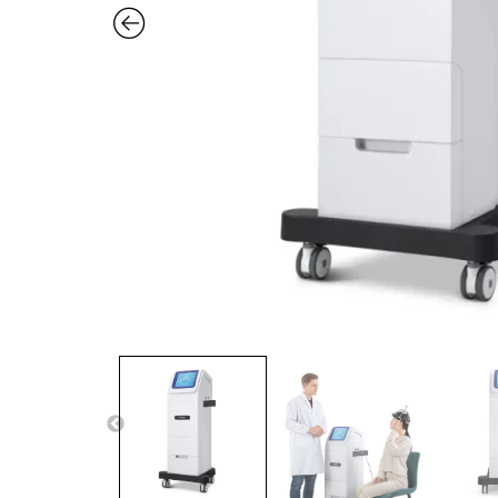
Previous