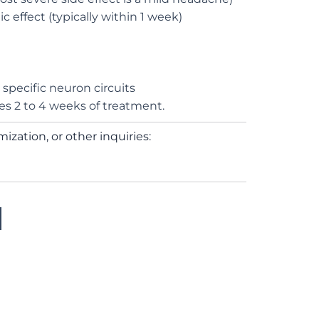
c effect (typically within 1 week)
t specific neuron circuits
res 2 to 4 weeks of treatment.
ization, or other inquiries: