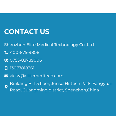
CONTACT US
Shenzhen Elite Medical Technology Co.,Ltd
400-875-9808
0755-83789006
13077818361
vicky@elitemedtech.com
Building B, 1-5 floor, Junsd Hi-tech Park, Fangyuan
Road, Guangming district, Shenzhen,China