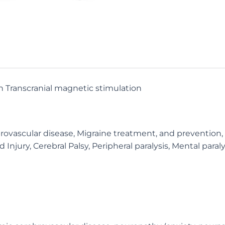
n Transcranial magnetic stimulation
ascular disease, Migraine treatment, and prevention, Re
Injury, Cerebral Palsy, Peripheral paralysis, Mental paraly