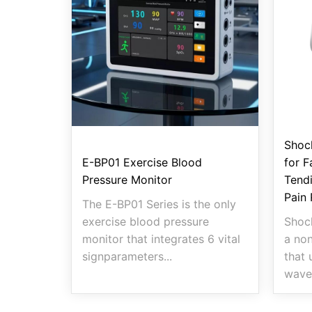
Shoc
E-BP01 Exercise Blood
for F
Pressure Monitor
Tendi
Pain 
The E-BP01 Series is the only
exercise blood pressure
Shoc
monitor that integrates 6 vital
a non
signparameters...
that 
wave