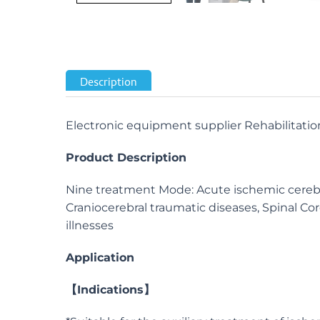
Description
Electronic equipment supplier Rehabilitatio
Product Description
Nine treatment Mode: Acute ischemic cerebrov
Craniocerebral traumatic diseases, Spinal Cord 
illnesses
Application
【
Indications】