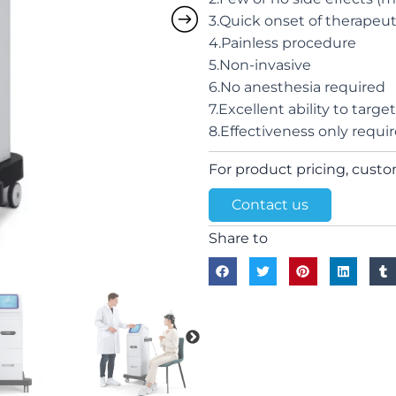
3.Quick onset of therapeuti
4.Painless procedure
5.Non-invasive
6.No anesthesia required
7.Excellent ability to targe
8.Effectiveness only requi
For product pricing, custom
Contact us
Share to
Next