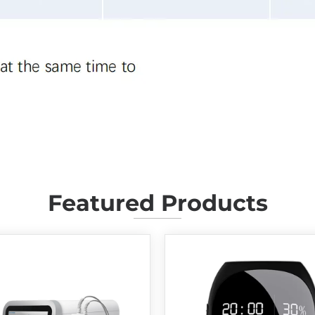
Featured Products