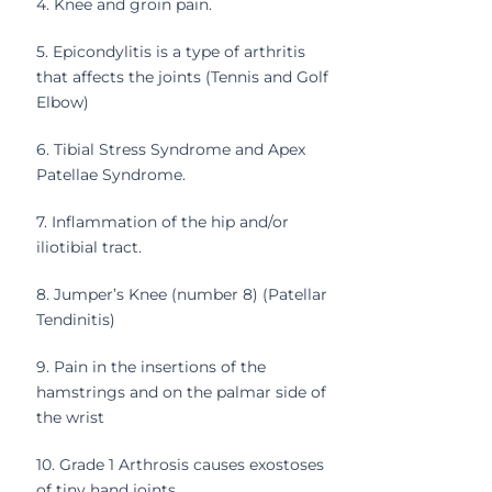
4. Knee and groin pain.
5. Epicondylitis is a type of arthritis
that affects the joints (Tennis and Golf
Elbow)
6. Tibial Stress Syndrome and Apex
Patellae Syndrome.
7. Inflammation of the hip and/or
iliotibial tract.
8. Jumper’s Knee (number 8) (Patellar
Tendinitis)
9. Pain in the insertions of the
hamstrings and on the palmar side of
the wrist
10. Grade 1 Arthrosis causes exostoses
of tiny hand joints.