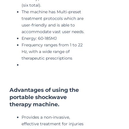
(six total).
The machine has Multi-preset
treatment protocols which are
user-friendly and is able to
accommodate vast user needs.
Energy: 60-185MJ
Frequency ranges from 1 to 22
Hz, with a wide range of
therapeutic prescriptions
Advantages of using the
portable shockwave
therapy machine.
Provides a non-invasive,
effective treatment for injuries