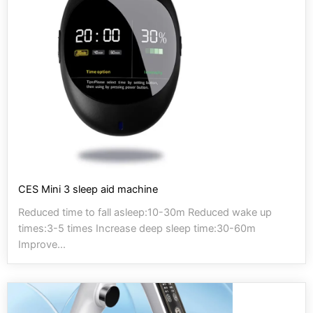
CES Mini 3 sleep aid machine
Reduced time to fall asleep:10-30m Reduced wake up
times:3-5 times Increase deep sleep time:30-60m
Improve...