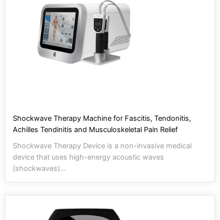
Shockwave Therapy Machine for Fascitis, Tendonitis,
Achilles Tendinitis and Musculoskeletal Pain Relief
Shockwave Therapy Device is a non-invasive medical
device that uses high-energy acoustic waves
(shockwaves)...