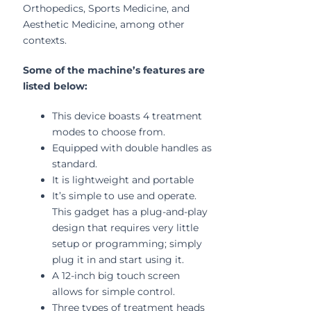
Orthopedics, Sports Medicine, and
Aesthetic Medicine, among other
contexts.
Some of the machine’s features are
listed below:
This device boasts 4 treatment
modes to choose from.
Equipped with double handles as
standard.
It is lightweight and portable
It’s simple to use and operate.
This gadget has a plug-and-play
design that requires very little
setup or programming; simply
plug it in and start using it.
A 12-inch big touch screen
allows for simple control.
Three types of treatment heads