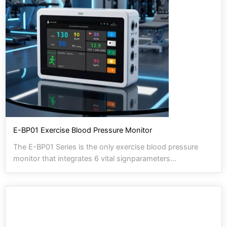
E-BP01 Exercise Blood Pressure Monitor
The E-BP01 Series is the only exercise blood pressure
monitor that integrates 6 vital signparameters...