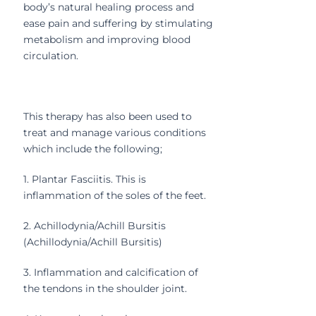
body’s natural healing process and
ease pain and suffering by stimulating
metabolism and improving blood
circulation.
This therapy has also been used to
treat and manage various conditions
which include the following;
1. Plantar Fasciitis. This is
inflammation of the soles of the feet.
2. Achillodynia/Achill Bursitis
(Achillodynia/Achill Bursitis)
3. Inflammation and calcification of
the tendons in the shoulder joint.