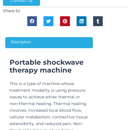
Contact us
Share to
Description
Portable shockwave
therapy machine
This is a type of machine whose
treatment modality is using pressure
waves to achieve either thermal or
non-thermal healing. Thermal healing
involves; increased local blood flow,
cellular metabolism, connective tissue
extensibility, and reduced pain. Non-