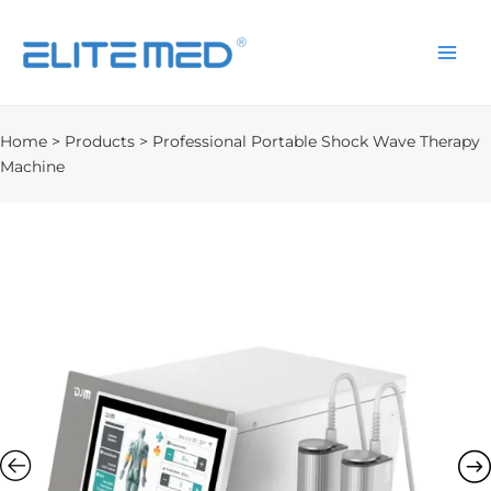
Home
>
Products
>
Professional Portable Shock Wave Therapy
Machine