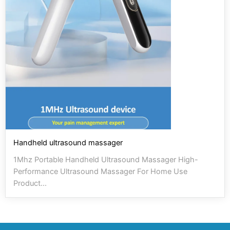
Handheld ultrasound massager
1Mhz Portable Handheld Ultrasound Massager High-
Performance Ultrasound Massager For Home Use
Product...