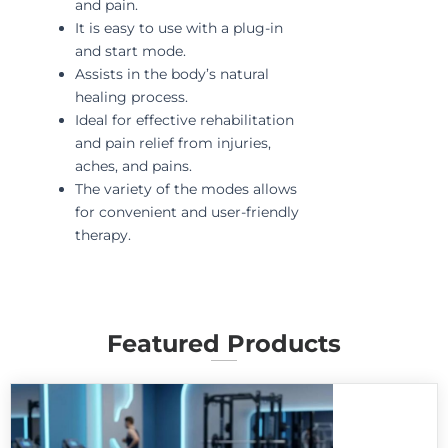
and pain.
It is easy to use with a plug-in
and start mode.
Assists in the body’s natural
healing process.
Ideal for effective rehabilitation
and pain relief from injuries,
aches, and pains.
The variety of the modes allows
for convenient and user-friendly
therapy.
Featured Products