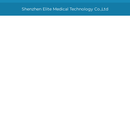
Shenzhen Elite Medical Technology Co.,Ltd