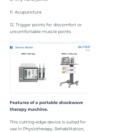
11. Acupuncture
12. Trigger points for discomfort or
uncomfortable muscle points
Features of a portable shockwave
therapy machine.
This cutting-edge device is suited for
use in Physiotherapy, Rehabilitation,