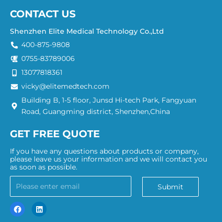
CONTACT US
Shenzhen Elite Medical Technology Co.,Ltd
400-875-9808
0755-83789006
13077818361
vicky@elitemedtech.com
Building B, 1-5 floor, Junsd Hi-tech Park, Fangyuan
Road, Guangming district, Shenzhen,China
GET FREE QUOTE
If you have any questions about products or company,
please leave us your information and we will contact you
as soon as possible.
Submit