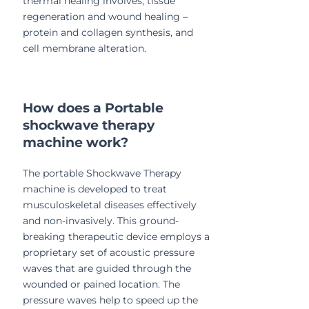
thermal healing involves; tissue
regeneration and wound healing –
protein and collagen synthesis, and
cell membrane alteration.
How does a Portable
shockwave therapy
machine work?
The portable Shockwave Therapy
machine is developed to treat
musculoskeletal diseases effectively
and non-invasively. This ground-
breaking therapeutic device employs a
proprietary set of acoustic pressure
waves that are guided through the
wounded or pained location. The
pressure waves help to speed up the