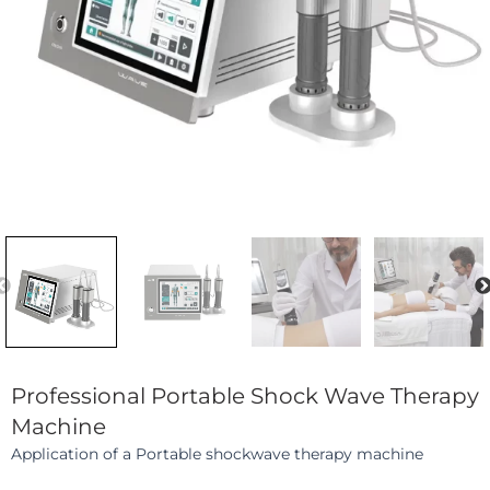
Previous
Professional Portable Shock Wave Therapy
Machine
Application of a Portable shockwave therapy machine