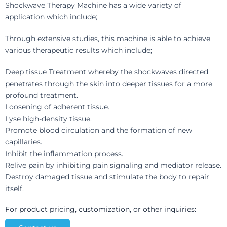
Shockwave Therapy Machine has a wide variety of
application which include;
Through extensive studies, this machine is able to achieve
various therapeutic results which include;
Deep tissue Treatment whereby the shockwaves directed
penetrates through the skin into deeper tissues for a more
profound treatment.
Loosening of adherent tissue.
Lyse high-density tissue.
Promote blood circulation and the formation of new
capillaries.
Inhibit the inflammation process.
Relive pain by inhibiting pain signaling and mediator release.
Destroy damaged tissue and stimulate the body to repair
itself.
For product pricing, customization, or other inquiries: