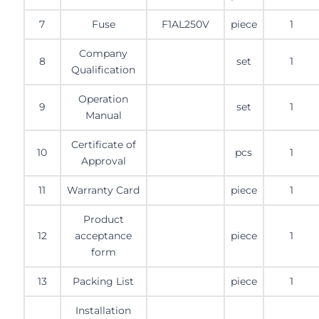
7
Fuse
F1AL250V
piece
1
Company
8
set
1
Qualification
Operation
9
set
1
Manual
Certificate of
10
pcs
1
Approval
11
Warranty Card
piece
1
Product
12
acceptance
piece
1
form
13
Packing List
piece
1
Installation