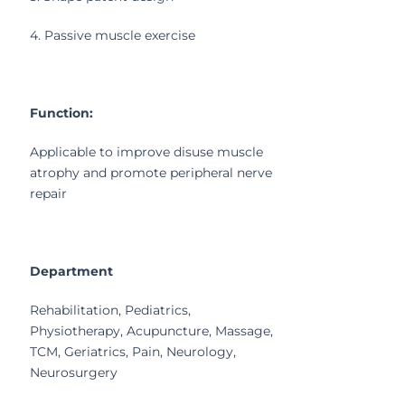
4. Passive muscle exercise
Function:
Applicable to improve disuse muscle
atrophy and promote peripheral nerve
repair
Department
Rehabilitation, Pediatrics,
Physiotherapy, Acupuncture, Massage,
TCM, Geriatrics, Pain, Neurology,
Neurosurgery