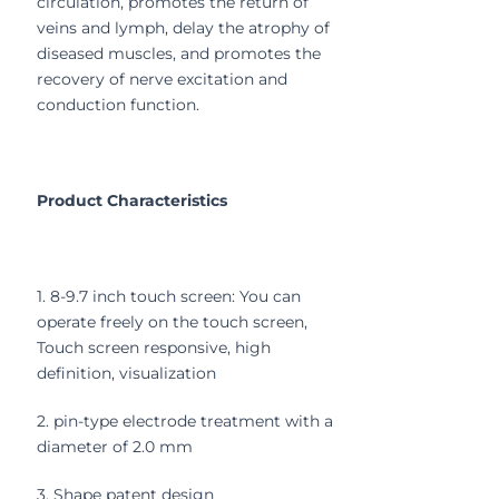
circulation, promotes the return of
veins and lymph, delay the atrophy of
diseased muscles, and promotes the
recovery of nerve excitation and
conduction function.
Product Characteristics
1. 8-9.7 inch touch screen: You can
operate freely on the touch screen,
Touch screen responsive, high
definition, visualization
2. pin-type electrode treatment with a
diameter of 2.0 mm
3. Shape patent design