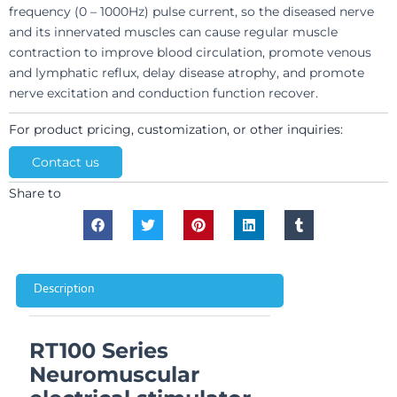
frequency (0 – 1000Hz) pulse current, so the diseased nerve
and its innervated muscles can cause regular muscle
contraction to improve blood circulation, promote venous
and lymphatic reflux, delay disease atrophy, and promote
nerve excitation and conduction function recover.
For product pricing, customization, or other inquiries:
Contact us
Share to
Description
RT100 Series
Neuromuscular