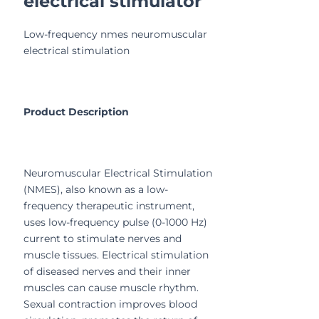
electrical stimulator
Low-frequency nmes neuromuscular
electrical stimulation
Product Description
Neuromuscular Electrical Stimulation
(NMES), also known as a low-
frequency therapeutic instrument,
uses low-frequency pulse (0-1000 Hz)
current to stimulate nerves and
muscle tissues. Electrical stimulation
of diseased nerves and their inner
muscles can cause muscle rhythm.
Sexual contraction improves blood