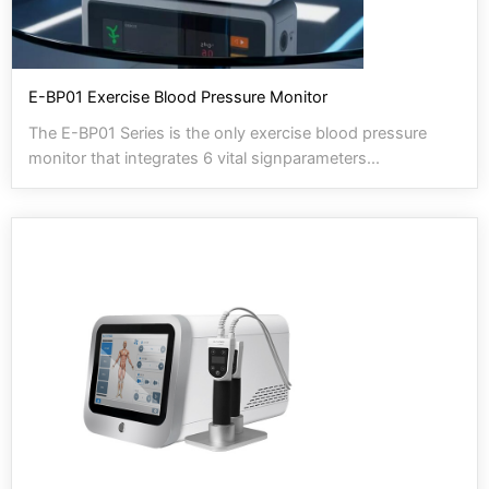
E-BP01 Exercise Blood Pressure Monitor
The E-BP01 Series is the only exercise blood pressure
monitor that integrates 6 vital signparameters...