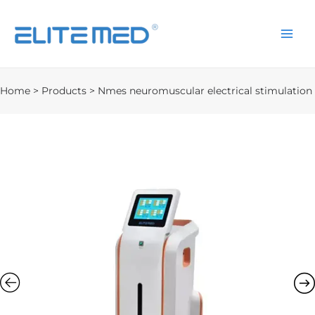
Home
>
Products
>
Nmes neuromuscular electrical stimulation