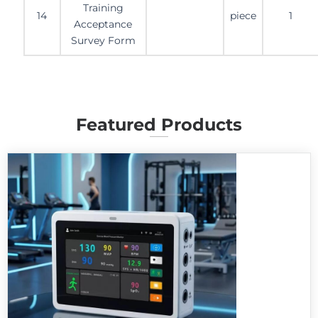
Training
14
piece
1
Acceptance
Survey Form
Featured Products