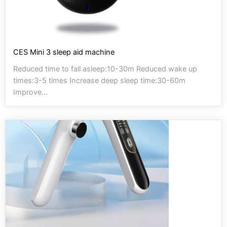
CES Mini 3 sleep aid machine
Reduced time to fall asleep:10-30m Reduced wake up
times:3-5 times Increase deep sleep time:30-60m
Improve...