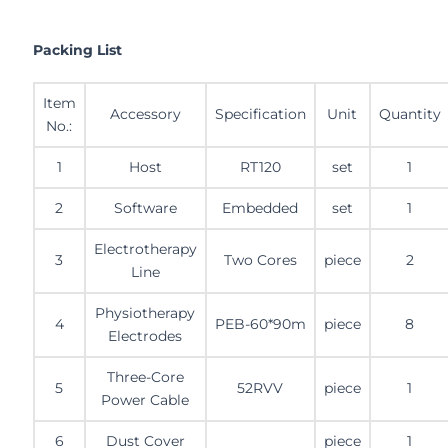
Packing List
Item
Accessory
Specification
Unit
Quantity
No.:
1
Host
RT120
set
1
2
Software
Embedded
set
1
Electrotherapy
3
Two Cores
piece
2
Line
Physiotherapy
4
PEB-60*90m
piece
8
Electrodes
Three-Core
5
52RVV
piece
1
Power Cable
6
Dust Cover
piece
1