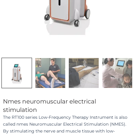
Nmes neuromuscular electrical
stimulation
The RT100 series Low-Frequency Therapy Instrument is also
called nmes Neuromuscular Electrical Stimulation (NMES).
By stimulating the nerve and muscle tissue with low-