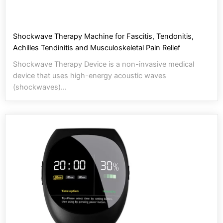
Shockwave Therapy Machine for Fascitis, Tendonitis,
Achilles Tendinitis and Musculoskeletal Pain Relief
Shockwave Therapy Device is a non-invasive medical
device that uses high-energy acoustic waves
(shockwaves)...