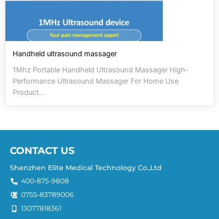
Handheld ultrasound massager
1Mhz Portable Handheld Ultrasound Massager High-
Performance Ultrasound Massager For Home Use
Product...
CONTACT US
Shenzhen Elite Medical Technology Co.,Ltd
400-875-9808
0755-83789006
13077818361