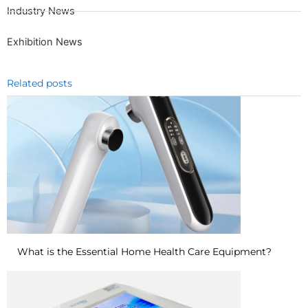
Industry News
Exhibition News
Related posts
What is the Essential Home Health Care Equipment?