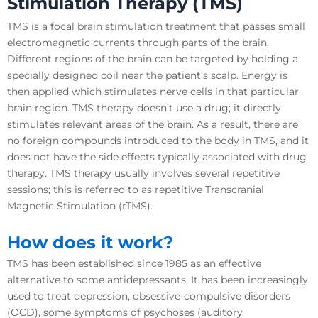
Stimulation
Therapy (
TMS
)
TMS is a focal brain stimulation treatment that passes small
electromagnetic currents through parts of the brain.
Different regions of the brain can be targeted by holding a
specially designed coil near the patient’s scalp. Energy is
then applied which stimulates nerve cells in that particular
brain region. TMS therapy doesn’t use a drug; it directly
stimulates relevant areas of the brain. As a result, there are
no foreign compounds introduced to the body in TMS, and it
does not have the side effects typically associated with drug
therapy. TMS therapy usually involves several repetitive
sessions; this is referred to as repetitive Transcranial
Magnetic Stimulation (rTMS).
How does it work?
TMS has been established since 1985 as an effective
alternative to some antidepressants. It has been increasingly
used to treat depression, obsessive-compulsive disorders
(OCD), some symptoms of psychoses (auditory