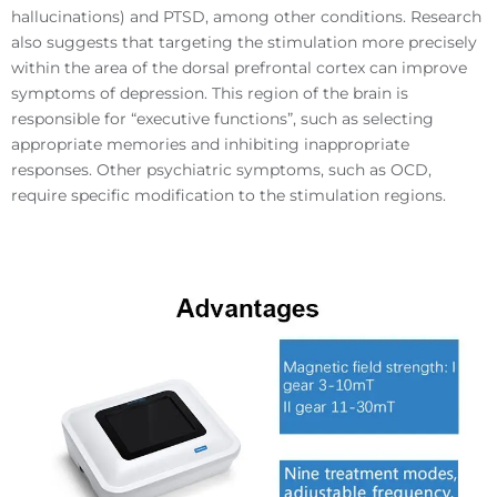
hallucinations) and PTSD, among other conditions. Research
also suggests that targeting the stimulation more precisely
within the area of the dorsal prefrontal cortex can improve
symptoms of depression. This region of the brain is
responsible for “executive functions”, such as selecting
appropriate memories and inhibiting inappropriate
responses. Other psychiatric symptoms, such as OCD,
require specific modification to the stimulation regions.