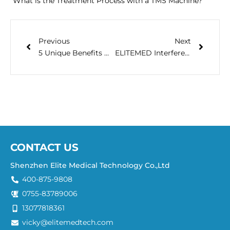
What is the Treatment Process with a TMS Machine?
Previous
Next
5 Unique Benefits Of TMS Magnetic Therapy
ELITEMED Interferential Electrotherapeutic Device: A Revolutionary Non-Invasive Pain Relief and Healing Solution
CONTACT US
Shenzhen Elite Medical Technology Co.,Ltd
400-875-9808
0755-83789006
13077818361
vicky@elitemedtech.com