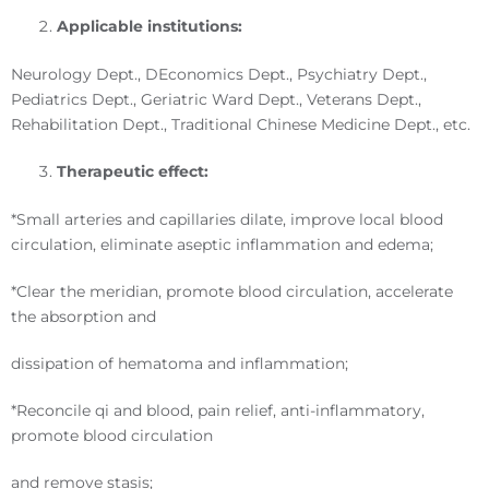
Applicable institutions
:
Neurology Dept., DEconomics Dept., Psychiatry Dept.,
Pediatrics Dept., Geriatric Ward Dept., Veterans Dept.,
Rehabilitation Dept., Traditional Chinese Medicine Dept., etc.
Therapeutic effect
:
*Small arteries and capillaries dilate, improve local blood
circulation, eliminate aseptic inflammation and edema;
*Clear the meridian, promote blood circulation, accelerate
the absorption and
dissipation of hematoma and inflammation;
*Reconcile qi and blood, pain relief, anti-inflammatory,
promote blood circulation
and remove stasis;