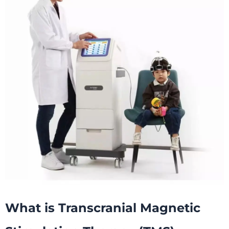
What is
T
ranscranial Magnetic