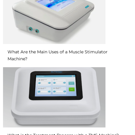
What Are the Main Uses of a Muscle Stimulator
Machine?