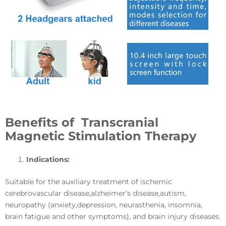
Benefits of
T
ranscranial
Magnetic Stimulation
Therapy
Indications
:
Suitable for the auxiliary treatment of ischemic
cerebrovascular disease,alzheimer’s disease,autism,
neuropathy (anxiety,depression, neurasthenia, insomnia,
brain fatigue and other symptoms), and brain injury diseases.