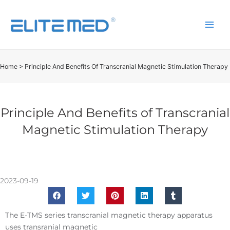
Home
>
Principle And Benefits Of Transcranial Magnetic Stimulation Therapy
Principle And Benefits of Transcranial
Magnetic Stimulation Therapy
2023-09-19
The E-TMS series transcranial magnetic therapy apparatus
uses transranial magnetic