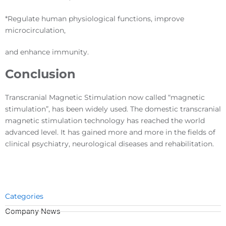
*Regulate human physiological functions, improve
microcirculation,
and enhance immunity.
Conclusion
Transcranial Magnetic Stimulation now called “magnetic
stimulation”, has been widely used. The domestic transcranial
magnetic stimulation technology has reached the world
advanced level. It has gained more and more in the fields of
clinical psychiatry, neurological diseases and rehabilitation.
Categories
Company News