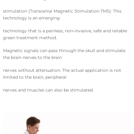
stimulation (Transranial Magnetic Stimulation TMS). This
technology is an emerging
technology that is a painless, non-invasive, safe and reliable
green treatment method.
Magnetic signals can pass through the skull and stimulate
the brain nerves to the brain
nerves without attenuation. The actual application is not
limited to the brain, peripheral
nerves and muscles can also be stimulated.