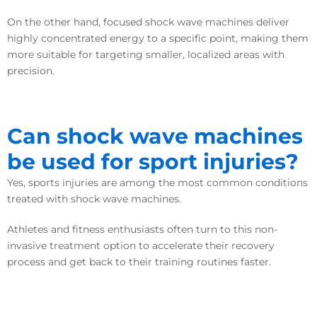
On the other hand, focused shock wave machines deliver
highly concentrated energy to a specific point, making them
more suitable for targeting smaller, localized areas with
precision.
Can shock wave machines
be used for sport injuries?
Yes, sports injuries are among the most common conditions
treated with shock wave machines.
Athletes and fitness enthusiasts often turn to this non-
invasive treatment option to accelerate their recovery
process and get back to their training routines faster.