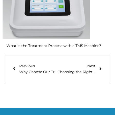
What is the Treatment Process with a TMS Machine?
Previous
Next
Why Choose Our Transcranial Direct Current Stimulation Devices?
Choosing the Right Physio Machine for Home Use