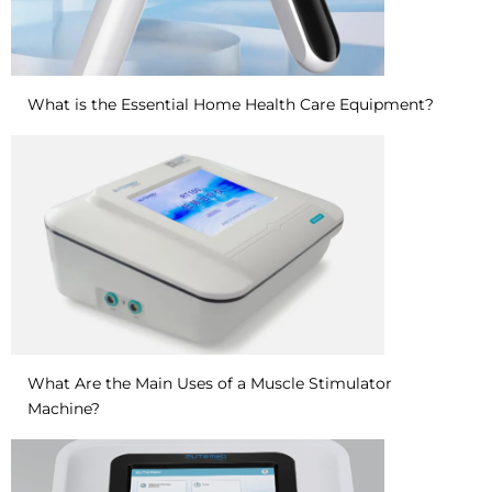
What is the Essential Home Health Care Equipment?
What Are the Main Uses of a Muscle Stimulator
Machine?