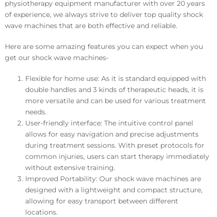
physiotherapy equipment manufacturer with over 20 years
of experience, we always strive to deliver top quality shock
wave machines that are both effective and reliable.
Here are some amazing features you can expect when you
get our shock wave machines-
Flexible for home use: As it is standard equipped with
double handles and 3 kinds of therapeutic heads, it is
more versatile and can be used for various treatment
needs.
User-friendly interface: The intuitive control panel
allows for easy navigation and precise adjustments
during treatment sessions. With preset protocols for
common injuries, users can start therapy immediately
without extensive training.
Improved Portability: Our shock wave machines are
designed with a lightweight and compact structure,
allowing for easy transport between different
locations.