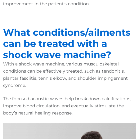
improvement in the patient’s condition.
What conditions/ailments
can be treated with a
shock wave machine?
With a shock wave machine, various musculoskeletal
conditions can be effectively treated, such as tendonitis,
plantar fasciitis, tennis elbow, and shoulder impingement
syndrome.
The focused acoustic waves help break down calcifications,
improve blood circulation, and eventually stimulate the
body’s natural healing response.