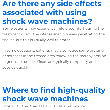
Are there any side effects
associated with using
shock wave machines?
Some patients may experience mild discomfort during the
treatment due to the intense energy waves penetrating the
tissues, but this is usually well-tolerated.
In some occasions, patients may also notice some bruising
or soreness in the treated area following the therapy session.
In general, the side effects are typically temporary and
subside quickly.
Where to find high-quality
shock wave machines
Look no further than ELITEMED. As a well-known