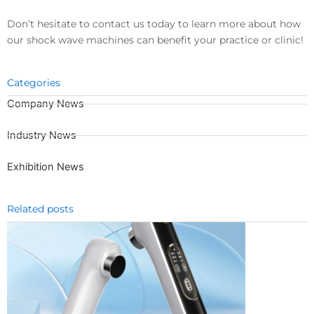
Don’t hesitate to contact us today to learn more about how
our shock wave machines can benefit your practice or clinic!
Categories
Company News
Industry News
Exhibition News
Related posts