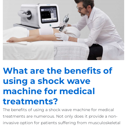
What are the benefits of
using a shock wave
machine for medical
treatments?
The benefits of using a shock wave machine for medical
treatments are numerous. Not only does it provide a non-
invasive option for patients suffering from musculoskeletal