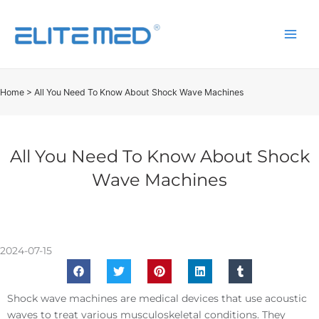
Home
>
All You Need To Know About Shock Wave Machines
All You Need To Know About Shock
Wave Machines
2024-07-15
Shock wave machines are medical devices that use acoustic
waves to treat various musculoskeletal conditions. They