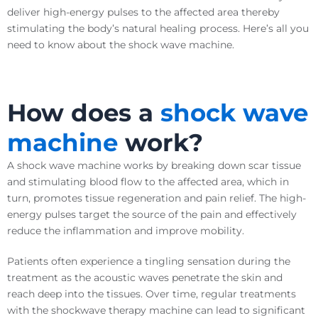
deliver high-energy pulses to the affected area thereby
stimulating the body’s natural healing process. Here’s all you
need to know about the shock wave machine.
How does a
shock wave
machine
work?
A shock wave machine works by breaking down scar tissue
and stimulating blood flow to the affected area, which in
turn, promotes tissue regeneration and pain relief. The high-
energy pulses target the source of the pain and effectively
reduce the inflammation and improve mobility.
Patients often experience a tingling sensation during the
treatment as the acoustic waves penetrate the skin and
reach deep into the tissues. Over time, regular treatments
with the shockwave therapy machine can lead to significant