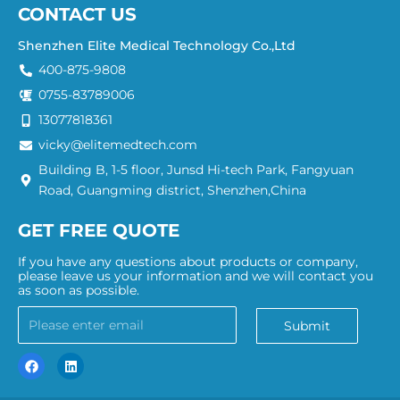
CONTACT US
Shenzhen Elite Medical Technology Co.,Ltd
400-875-9808
0755-83789006
13077818361
vicky@elitemedtech.com
Building B, 1-5 floor, Junsd Hi-tech Park, Fangyuan
Road, Guangming district, Shenzhen,China
GET FREE QUOTE
If you have any questions about products or company,
please leave us your information and we will contact you
as soon as possible.
Submit