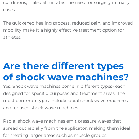
conditions, it also eliminates the need for surgery in many
cases.
The quickened healing process, reduced pain, and improved
mobility make it a highly effective treatment option for
athletes.
Are there different types
of shock wave machines?
Yes. Shock wave machines come in different types- each
designed for specific purposes and treatment areas. The
most common types include radial shock wave machines
and focused shock wave machines.
Radial shock wave machines emit pressure waves that
spread out radially from the applicator, making them ideal
for treating larger areas such as muscle groups.