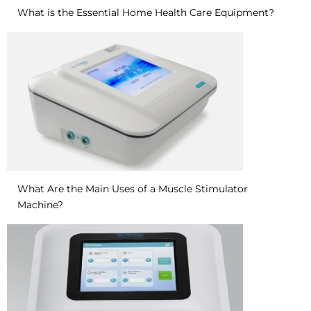
What is the Essential Home Health Care Equipment?
What Are the Main Uses of a Muscle Stimulator
Machine?