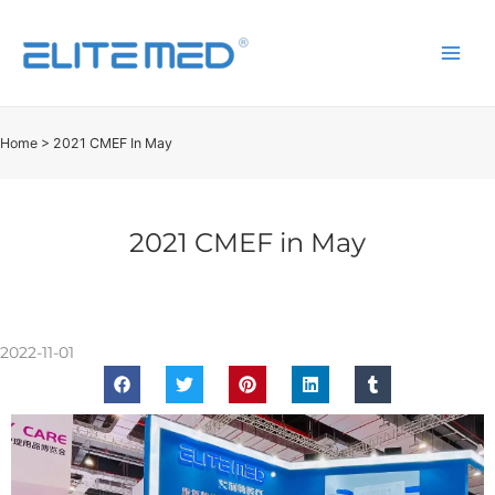
Home
>
2021 CMEF In May
2021 CMEF in May
2022-11-01