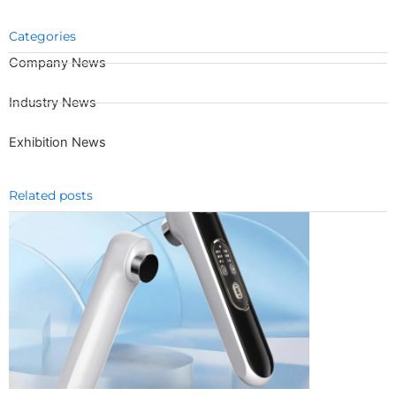
Categories
Company News
Industry News
Exhibition News
Related posts