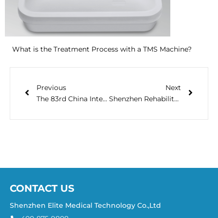
What is the Treatment Process with a TMS Machine?
Previous
Next
The 83rd China International Medical Equipment Fair (CMEF) ,2020
Shenzhen Rehabilitation Academic Conference in 2021
CONTACT US
Shenzhen Elite Medical Technology Co.,Ltd