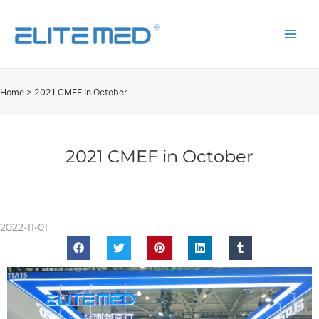
Home
>
2021 CMEF In October
2021 CMEF in October
2022-11-01