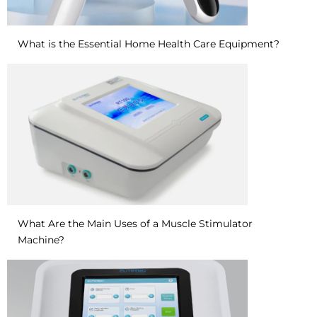
What is the Essential Home Health Care Equipment?
What Are the Main Uses of a Muscle Stimulator
Machine?