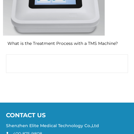
What is the Treatment Process with a TMS Machine?
CONTACT US
Shenzhen Elite Medical Technology Co.,Ltd
400-875-9808