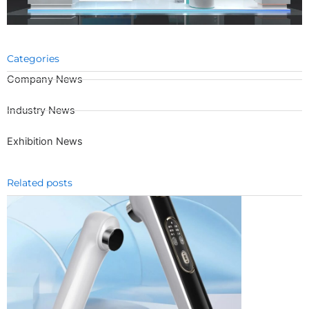
Categories
Company News
Industry News
Exhibition News
Related posts