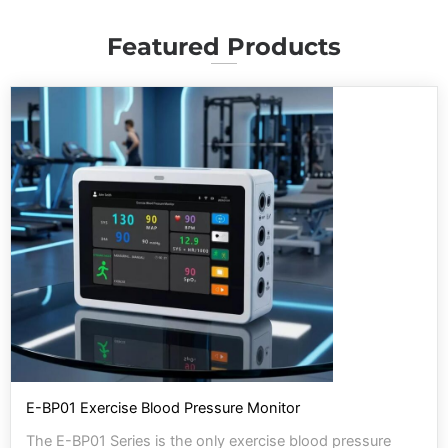
Featured Products
E-BP01 Exercise Blood Pressure Monitor
The E-BP01 Series is the only exercise blood pressure