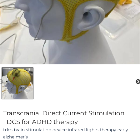
Previous
Transcranial Direct Current Stimulation
TDCS for ADHD therapy
tdcs brain stimulation device infrared lights therapy early
alzheimer’s