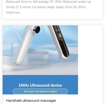
Reduced time to fall asleep:10-30m Reduced wake up
times:3-5 times Increase deep sleep time:30-60m
Improve...
Handheld ultrasound massager