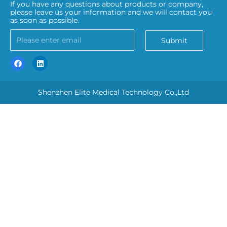
If you have any questions about products or company,
please leave us your information and we will contact you
as soon as possible.
Submit
Shenzhen Elite Medical Technology Co.,Ltd