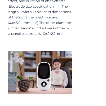
effect, and duration of after-effects.
Electrode size specification 1) The
length x width x thickness dimensions
of the 2-channel electrode are:
60x45x1.4mm 2) The outer diameter
x inner diameter x thickness of the 5-
channel electrode is: 10x2x2.2mm