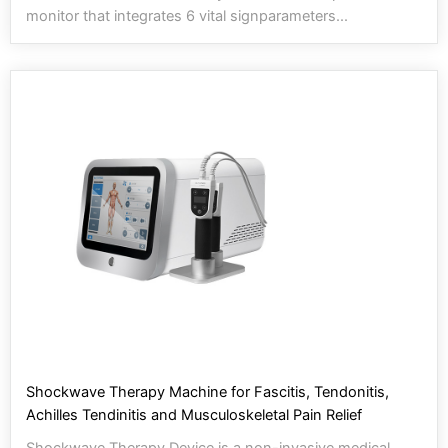
monitor that integrates 6 vital signparameters...
Shockwave Therapy Machine for Fascitis, Tendonitis,
Achilles Tendinitis and Musculoskeletal Pain Relief
Shockwave Therapy Device is a non-invasive medical