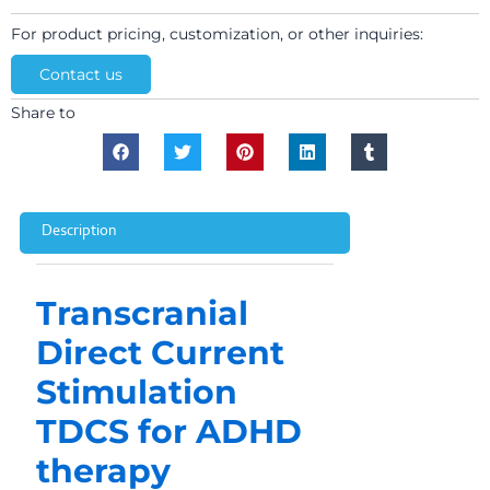
For product pricing, customization, or other inquiries:
Contact us
Share to
Description
Transcranial
Direct Current
Stimulation
TDCS for ADHD
therapy