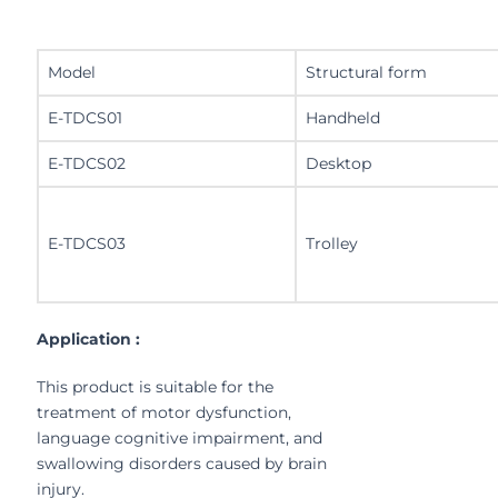
Model
Structural form
E-TDCS01
Handheld
E-TDCS02
Desktop
E-TDCS03
Trolley
Application :
This product is suitable for the
treatment of motor dysfunction,
language cognitive impairment, and
swallowing disorders caused by brain
injury.