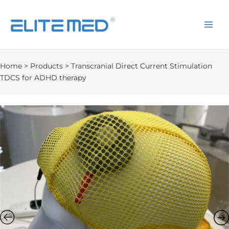
Home
>
Products
>
Transcranial Direct Current Stimulation
TDCS for ADHD therapy