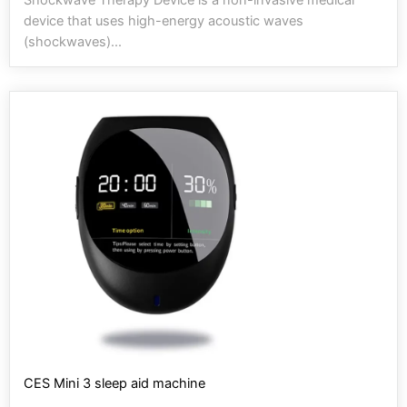
device that uses high-energy acoustic waves
(shockwaves)...
CES Mini 3 sleep aid machine