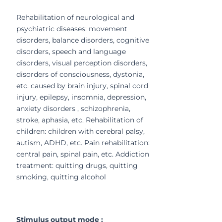
Rehabilitation of neurological and
psychiatric diseases: movement
disorders, balance disorders, cognitive
disorders, speech and language
disorders, visual perception disorders,
disorders of consciousness, dystonia,
etc. caused by brain injury, spinal cord
injury, epilepsy, insomnia, depression,
anxiety disorders , schizophrenia,
stroke, aphasia, etc. Rehabilitation of
children: children with cerebral palsy,
autism, ADHD, etc. Pain rehabilitation:
central pain, spinal pain, etc. Addiction
treatment: quitting drugs, quitting
smoking, quitting alcohol
Stimulus output mode :