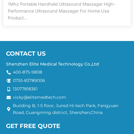
1Mhz Portable Handheld Ultrasound Massager High-
Performance Ultrasound Massager For Home Use
Product...
CONTACT US
Shenzhen Elite Medical Technology Co.,Ltd
400-875-9808
0755-83789006
13077818361
vicky@elitemedtech.com
Building B, 1-5 floor, Junsd Hi-tech Park, Fangyuan
Road, Guangming district, Shenzhen,China
GET FREE QUOTE