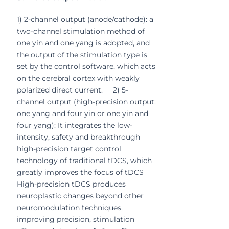
1) 2-channel output (anode/cathode): a
two-channel stimulation method of
one yin and one yang is adopted, and
the output of the stimulation type is
set by the control software, which acts
on the cerebral cortex with weakly
polarized direct current. 2) 5-
channel output (high-precision output:
one yang and four yin or one yin and
four yang): It integrates the low-
intensity, safety and breakthrough
high-precision target control
technology of traditional tDCS, which
greatly improves the focus of tDCS
High-precision tDCS produces
neuroplastic changes beyond other
neuromodulation techniques,
improving precision, stimulation