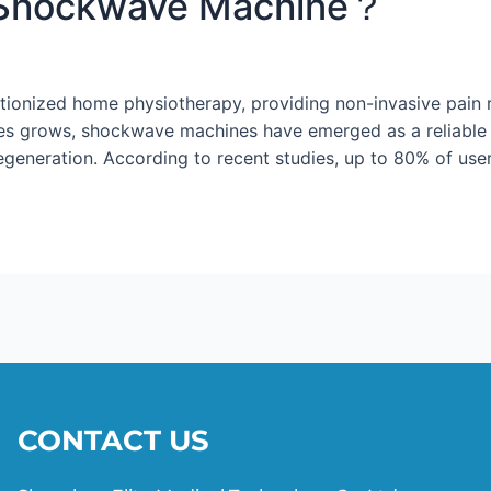
Shockwave Machine？
onized home physiotherapy, providing non-invasive pain re
s grows, shockwave machines have emerged as a reliable t
regeneration. According to recent studies, up to 80% of user
CONTACT US