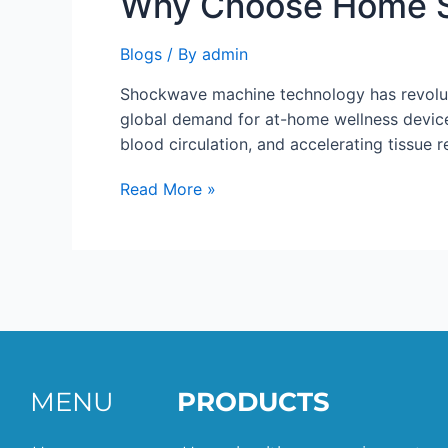
Why Choose Home 
Blogs
/ By
admin
Shockwave machine technology has revoluti
global demand for at-home wellness device
blood circulation, and accelerating tissue 
Read More »
MENU
PRODUCTS