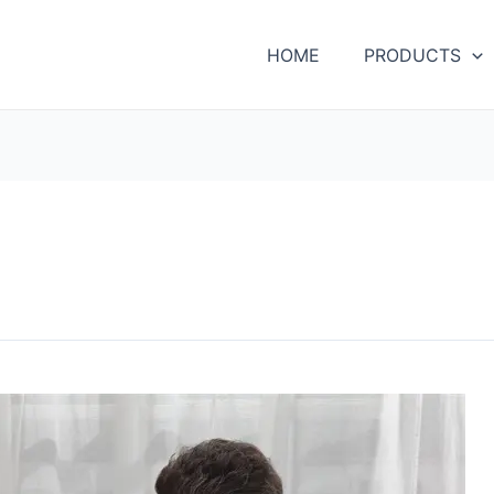
HOME
PRODUCTS