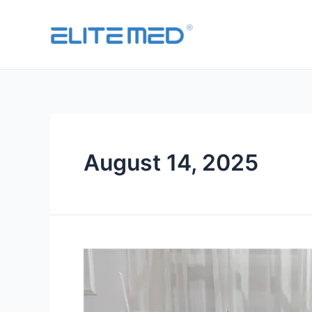
August 14, 2025