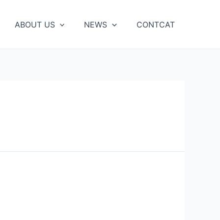
ABOUT US
NEWS
CONTCAT