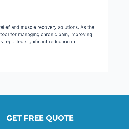
lief and muscle recovery solutions. As the
ool for managing chronic pain, improving
s reported significant reduction in …
GET FREE QUOTE